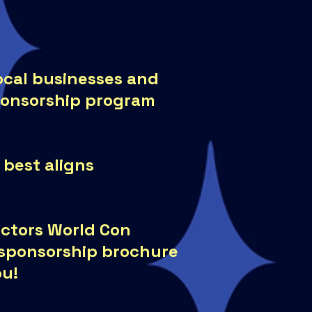
local businesses and
ponsorship program
 best aligns
lectors World Con
a sponsorship brochure
ou!