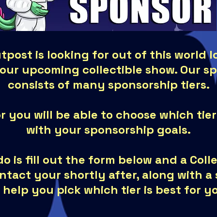
tpost is looking for out of this world 
 our upcoming collectible show. Our s
consists of many sponsorship tiers.
r you will be able to choose which tier
with your sponsorship goals.
do is fill out the form below and a Col
ontact your shortly after, along with 
 help you pick which tier is best for y