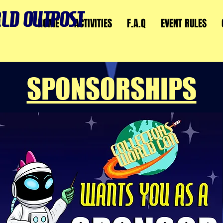
LD OUTPOST
HOME
ACTIVITIES
F.A.Q
EVENT RULES
SPONSORSHIPS