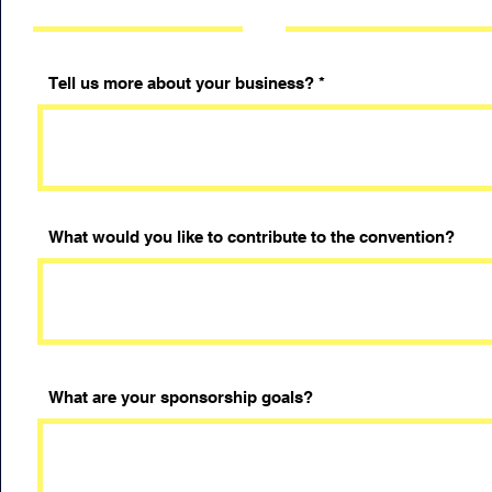
Tell us more about your business?
What would you like to contribute to the convention?
What are your sponsorship goals?