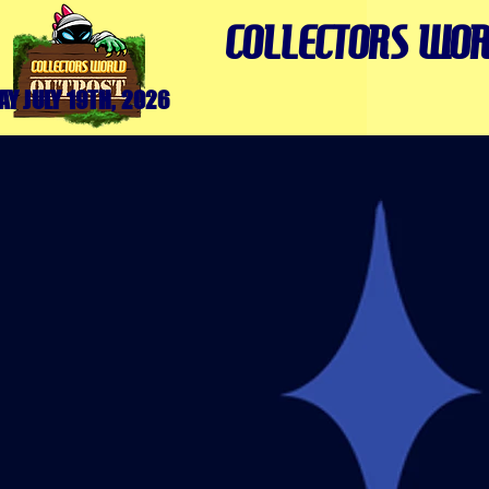
COLLECTORS WOR
Y JULY 19TH, 2026