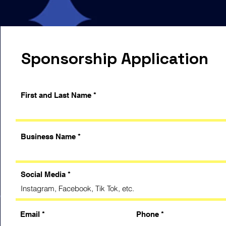
Sponsorship Application
First and Last Name
Business Name
Social Media
Email
Phone