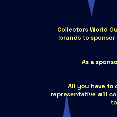
Collectors World Ou
brands to sponsor
As a sponso
All you have to 
representative will c
to