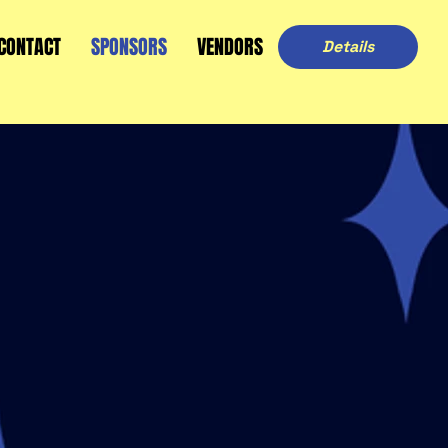
CONTACT
SPONSORS
VENDORS
Details