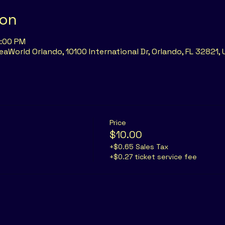
ion
6:00 PM
eaWorld Orlando, 10100 International Dr, Orlando, FL 32821,
Price
$10.00
+$0.65 Sales Tax
+$0.27 ticket service fee