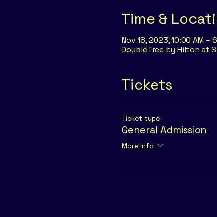
Time & Locat
Nov 18, 2023, 10:00 AM – 
DoubleTree by Hilton at S
Tickets
Ticket type
General Admission
More info