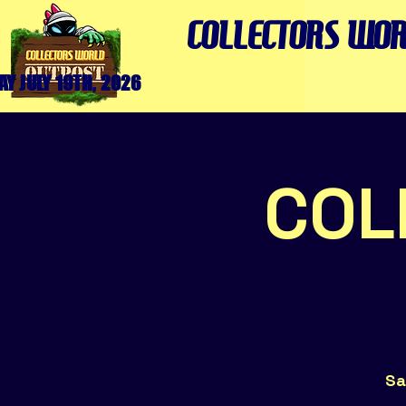
COLLECTORS WOR
Y JULY 19TH, 2026
COL
Sa