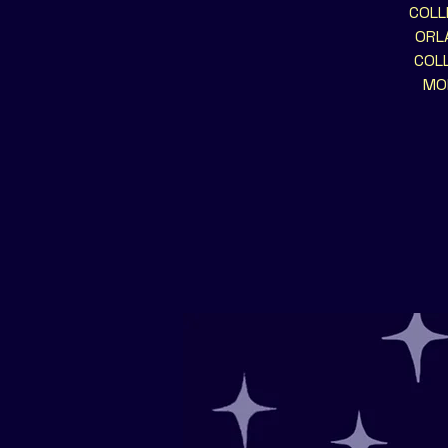
COLL
ORLA
COLL
MOR