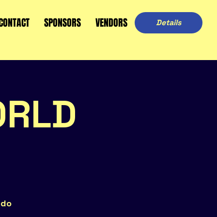
CONTACT
SPONSORS
VENDORS
Details
ORLD
ndo