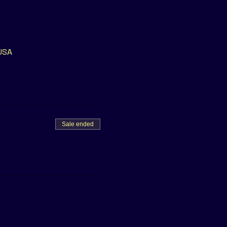
 USA
Sale ended