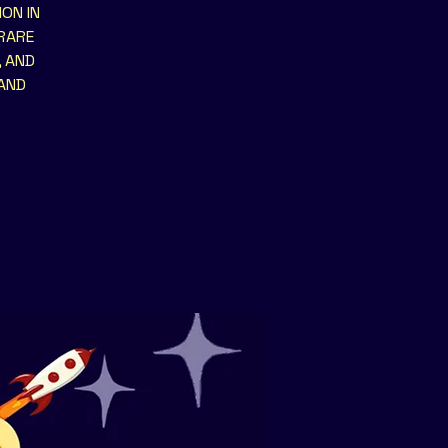
ON IN
 RARE
, AND
 AND