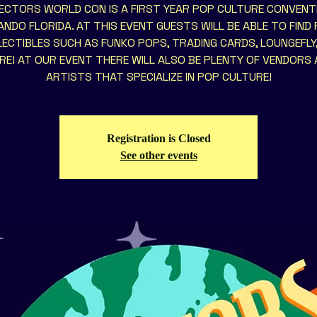
ECTORS WORLD CON IS A FIRST YEAR POP CULTURE CONVENTI
NDO FLORIDA. AT THIS EVENT GUESTS WILL BE ABLE TO FIND
ECTIBLES SUCH AS FUNKO POPS, TRADING CARDS, LOUNGEFLY
E! AT OUR EVENT THERE WILL ALSO BE PLENTY OF VENDORS
ARTISTS THAT SPECIALIZE IN POP CULTURE!
Registration is Closed
See other events